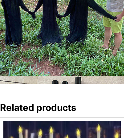
Related products