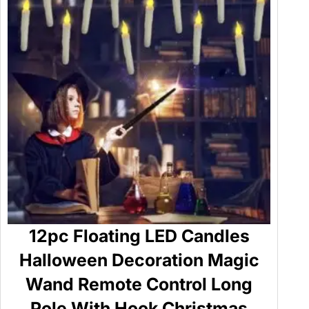
12pc Floating LED Candles
Halloween Decoration Magic
Wand Remote Control Long
Pole With Hook Christmas