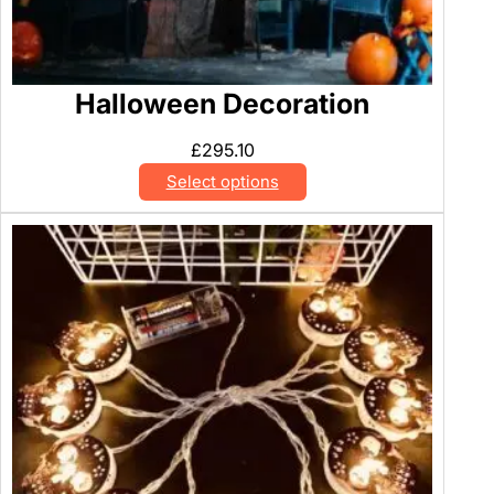
Halloween Decoration
£
295.10
Select options