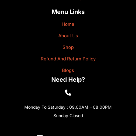
Menu Links
Home
About Us
Shop
Refund And Return Policy
Blogs
Need Help?
Monday To Saturday : 09.00AM – 08.00PM
Sunday Closed