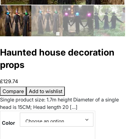
Haunted house decoration
props
£
129.74
Compare
Add to wishlist
Single product size: 1.7m height Diameter of a single
head is 15CM; Head length 20 […]
Color