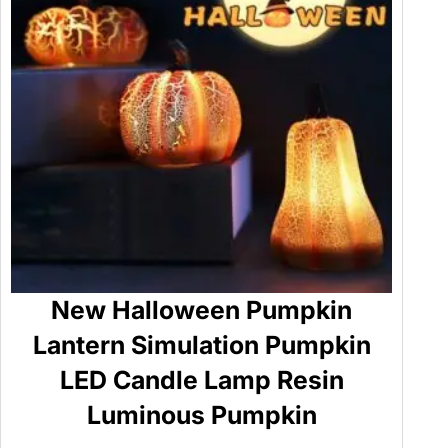
New Halloween Pumpkin
Lantern Simulation Pumpkin
LED Candle Lamp Resin
Luminous Pumpkin