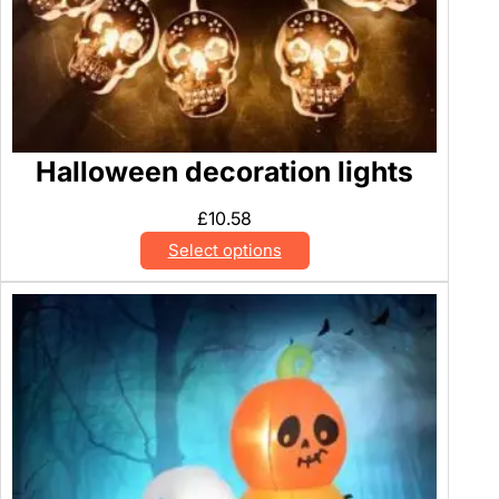
Halloween decoration lights
£
10.58
Select options