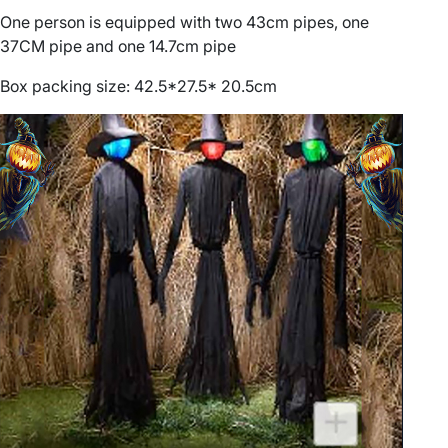
a
One person is equipped with two 43cm pipes, one
t
37CM pipe and one 14.7cm pipe
i
o
Box packing size: 42.5*27.5* 20.5cm
n
p
r
o
p
s
q
u
a
n
t
i
t
y