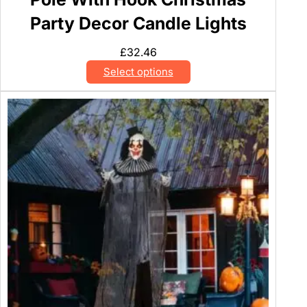
Party Decor Candle Lights
£
32.46
Select options