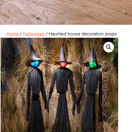
Home
/
Halloween
/ Haunted house decoration props