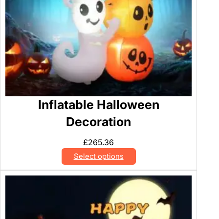
Inflatable Halloween
Decoration
£
265.36
Select options