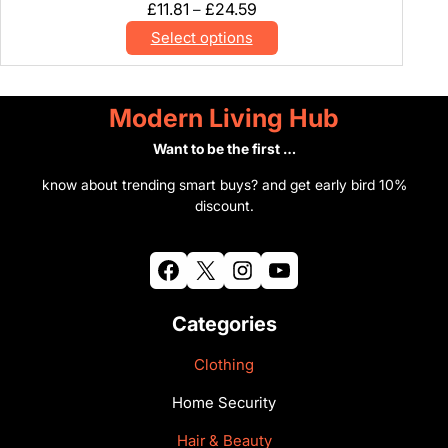
Price
£
11.81
£
24.59
–
range:
Select options
£11.81
through
£24.59
Modern Living Hub
Want to be the first …
know about trending smart buys? and get early bird 10%
discount.
Facebook
X
Instagram
YouTube
Categories
Clothing
Home Security
Hair & Beauty