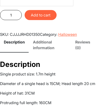
H
Add to cart
a
u
n
SKU:
CJJJJRHD01350
Category:
Halloween
t
e
Description
Additional
Reviews
d
information
(0)
h
o
Description
u
s
Single product size: 1.7m height
e
d
Diameter of a single head is 15CM; Head length 20 cm
e
c
Height of hat: 31CM
o
Protruding full length: 160CM
r