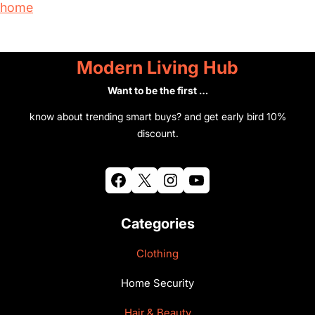
home
r
y
Modern Living Hub
Want to be the first …
know about trending smart buys? and get early bird 10%
discount.
Facebook
X
Instagram
YouTube
Categories
Clothing
Home Security
Hair & Beauty