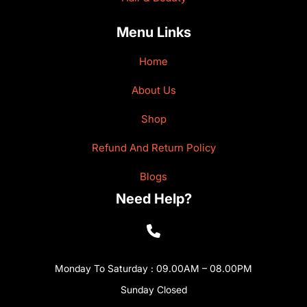
Menu Links
Home
About Us
Shop
Refund And Return Policy
Blogs
Need Help?
Monday To Saturday : 09.00AM – 08.00PM
Sunday Closed