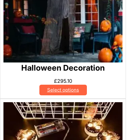
Halloween Decoration
£
295.10
Select options