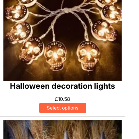
Halloween decoration lights
£
10.58
Select options