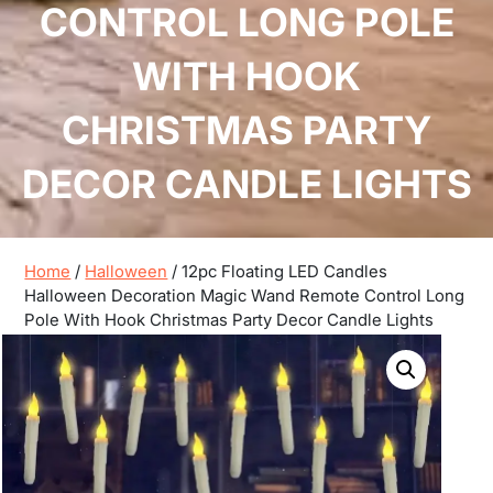
CONTROL LONG POLE
WITH HOOK
CHRISTMAS PARTY
DECOR CANDLE LIGHTS
Home
/
Halloween
/ 12pc Floating LED Candles
Halloween Decoration Magic Wand Remote Control Long
Pole With Hook Christmas Party Decor Candle Lights