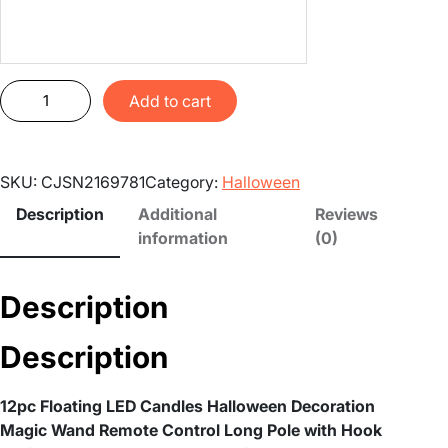
1
Add to cart
2
p
c
SKU:
CJSN2169781
Category:
Halloween
F
l
Description
Additional
Reviews
o
information
(0)
a
t
Description
i
n
Description
g
L
E
12pc Floating LED Candles Halloween Decoration
D
Magic Wand Remote Control Long Pole with Hook