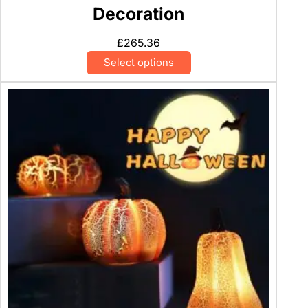
Decoration
£
265.36
Select options