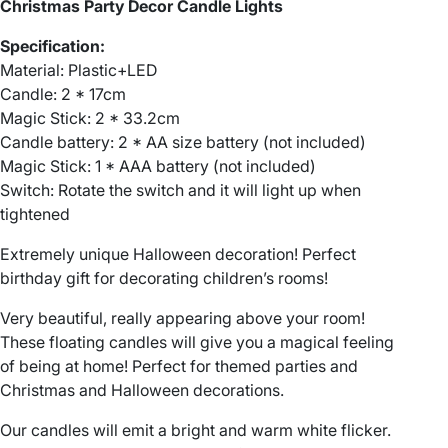
C
Christmas Party Decor Candle Lights
a
Specification:
n
Material: Plastic+LED
d
Candle: 2 * 17cm
l
Magic Stick: 2 * 33.2cm
e
Candle battery: 2 * AA size battery (not included)
s
Magic Stick: 1 * AAA battery (not included)
H
Switch: Rotate the switch and it will light up when
a
tightened
l
l
Extremely unique Halloween decoration! Perfect
o
birthday gift for decorating children’s rooms!
w
e
Very beautiful, really appearing above your room!
e
These floating candles will give you a magical feeling
n
of being at home! Perfect for themed parties and
D
Christmas and Halloween decorations.
e
Our candles will emit a bright and warm white flicker.
c