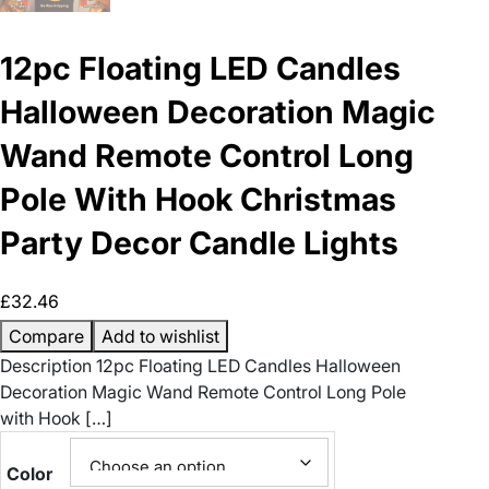
12pc Floating LED Candles
Halloween Decoration Magic
Wand Remote Control Long
Pole With Hook Christmas
Party Decor Candle Lights
£
32.46
Compare
Add to wishlist
Description 12pc Floating LED Candles Halloween
Decoration Magic Wand Remote Control Long Pole
with Hook […]
Color