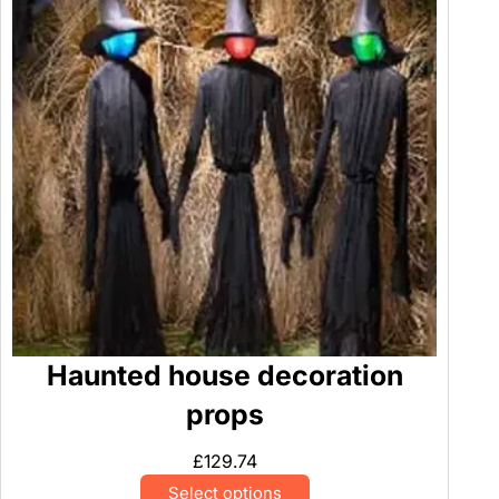
Haunted house decoration
props
£
129.74
Select options