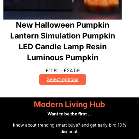
New Halloween Pumpkin
Lantern Simulation Pumpkin
LED Candle Lamp Resin
Luminous Pumpkin
Price
£
11.81
£
24.59
–
range:
Select options
£11.81
through
£24.59
Modern Living Hub
Want to be the first …
know about trending smart buys? and get early bird 10%
discount.