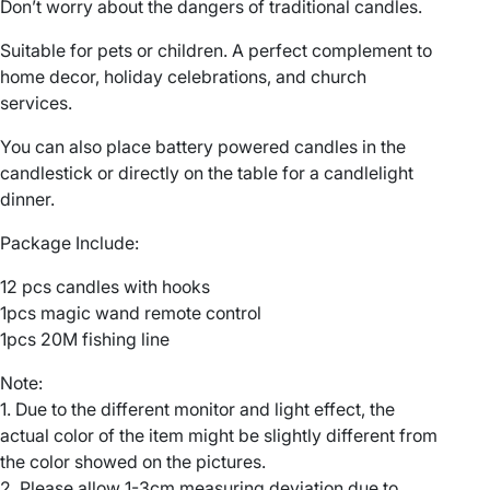
Don’t worry about the dangers of traditional candles.
o
r
Suitable for pets or children. A perfect complement to
a
home decor, holiday celebrations, and church
t
services.
i
o
You can also place battery powered candles in the
n
candlestick or directly on the table for a candlelight
M
dinner.
a
Package Include:
g
i
12 pcs candles with hooks
c
1pcs magic wand remote control
W
1pcs 20M fishing line
a
n
Note:
d
1. Due to the different monitor and light effect, the
R
actual color of the item might be slightly different from
e
the color showed on the pictures.
m
2. Please allow 1-3cm measuring deviation due to