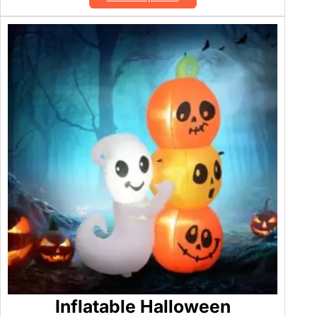
Inflatable Halloween