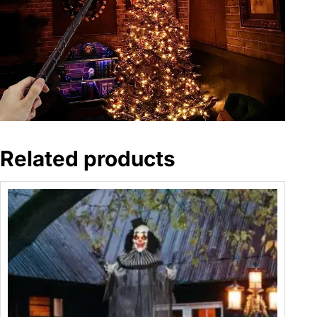
Related products