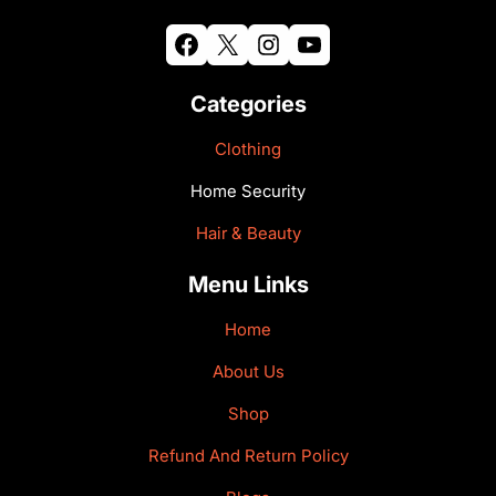
Facebook
X
Instagram
YouTube
Categories
Clothing
Home Security
Hair & Beauty
Menu Links
Home
About Us
Shop
Refund And Return Policy