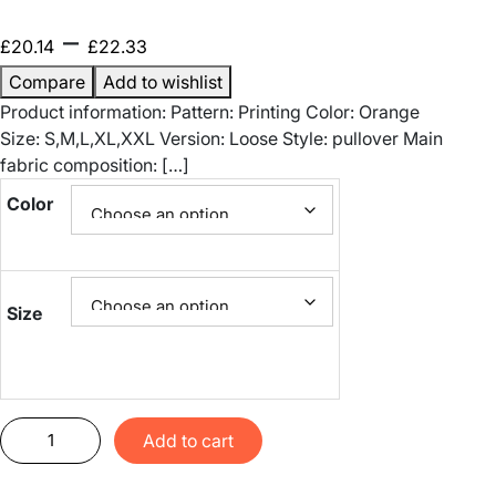
P
–
£
20.14
£
22.33
r
Compare
Add to wishlist
Product information: Pattern: Printing Color: Orange
i
Size: S,M,L,XL,XXL Version: Loose Style: pullover Main
fabric composition: […]
c
Color
e
r
a
Size
n
g
S
Add to cart
e
p
o