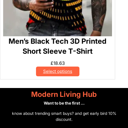
Men’s Black Tech 3D Printed
Short Sleeve T-Shirt
£
18.63
Select options
Modern Living Hub
Want to be the first …
know about trending smart buys? and get early bird 10%
discount.