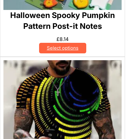
Halloween Spooky Pumpkin
Pattern Post-it Notes
£
8.14
Select options