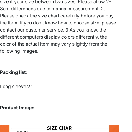
size if your size between two sizes. Please allow 2-
u
r
3cm differences due to manual measurement. 2.
a
Please check the size chart carefully before you buy
g
p
the item, if you don’t know how to choose size, please
h
h
contact our customer service. 3.As you know, the
i
different computers display colors differently, the
c
£
color of the actual item may vary slightly from the
S
following images.
2
w
e
2
a
Packing list:
t
.
s
Long sleeves*1
h
3
i
3
r
Product Image:
t
–
W