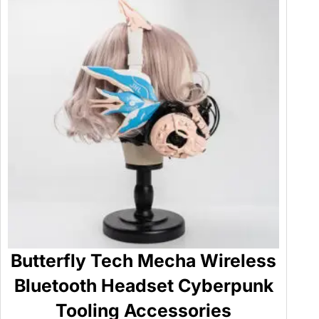
Butterfly Tech Mecha Wireless
Bluetooth Headset Cyberpunk
Tooling Accessories