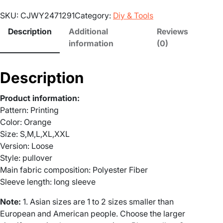
:
o
SKU:
CJWY2471291
Category:
Diy & Tools
k
£
y
Description
Additional
Reviews
S
2
information
(0)
e
0
a
Description
s
.
o
Product information:
n
1
Pattern: Printing
H
Color: Orange
a
4
Size: S,M,L,XL,XXL
l
Version: Loose
t
l
Style: pullover
o
h
Main fabric composition: Polyester Fiber
w
Sleeve length: long sleeve
e
r
e
Note:
1. Asian sizes are 1 to 2 sizes smaller than
n
o
European and American people. Choose the larger
G