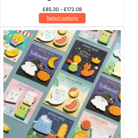
Price
£
85.30
£
172.08
–
range:
Select options
£85.30
through
£172.08