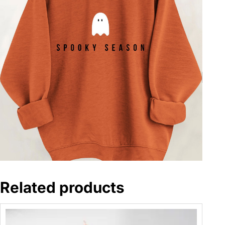
Related products