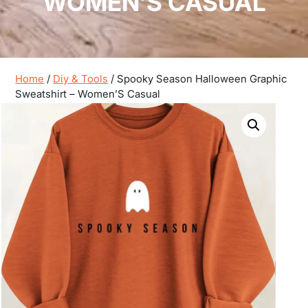
WOMEN’S CASUAL
Home
/
Diy & Tools
/ Spooky Season Halloween Graphic
Sweatshirt – Women’S Casual