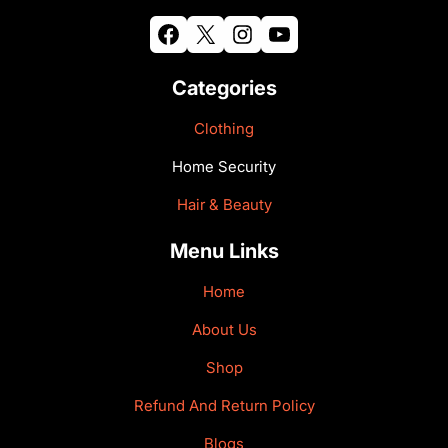
Facebook
X
Instagram
YouTube
Categories
Clothing
Home Security
Hair & Beauty
Menu Links
Home
About Us
Shop
Refund And Return Policy
Blogs