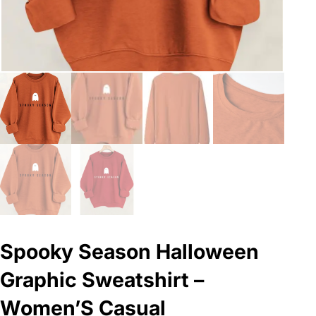
Spooky Season Halloween
Graphic Sweatshirt –
Women’S Casual