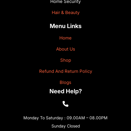
Home Security
Hair & Beauty
Menu Links
Home
About Us
Shop
Refund And Return Policy
Blogs
Need Help?
Monday To Saturday : 09.00AM – 08.00PM
Sunday Closed