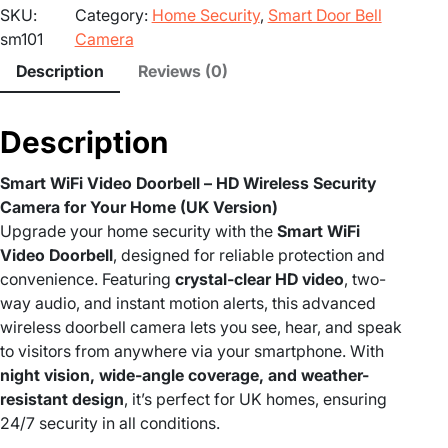
SKU:
Category:
Home Security
, 
Smart Door Bell
t
sm101
Camera
W
i
Description
Reviews (0)
F
i
Description
V
i
Smart WiFi Video Doorbell – HD Wireless Security
d
Camera for Your Home (UK Version)
e
Upgrade your home security with the
Smart WiFi
o
Video Doorbell
, designed for reliable protection and
D
convenience. Featuring
crystal-clear HD video
, two-
o
way audio, and instant motion alerts, this advanced
o
wireless doorbell camera lets you see, hear, and speak
r
to visitors from anywhere via your smartphone. With
b
night vision, wide-angle coverage, and weather-
e
resistant design
, it’s perfect for UK homes, ensuring
l
24/7 security in all conditions.
l