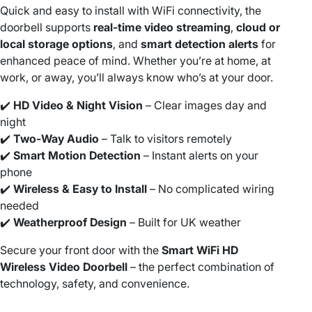
V
Quick and easy to install with WiFi connectivity, the
i
doorbell supports
real-time video streaming
,
cloud or
d
local storage options
, and
smart detection alerts
for
e
enhanced peace of mind. Whether you’re at home, at
o
work, or away, you’ll always know who’s at your door.
H
D
✔️
HD Video & Night Vision
– Clear images day and
W
night
i
✔️
Two-Way Audio
– Talk to visitors remotely
r
✔️
Smart Motion Detection
– Instant alerts on your
e
phone
l
✔️
Wireless & Easy to Install
– No complicated wiring
e
needed
s
✔️
Weatherproof Design
– Built for UK weather
s
Secure your front door with the
Smart WiFi HD
D
Wireless Video Doorbell
– the perfect combination of
o
technology, safety, and convenience.
o
r