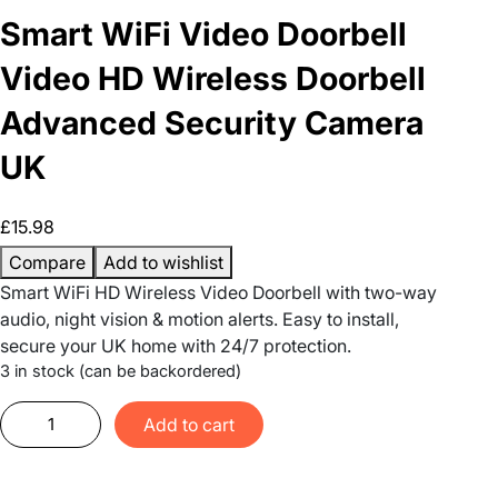
Smart WiFi Video Doorbell
Video HD Wireless Doorbell
Advanced Security Camera
UK
£
15.98
Compare
Add to wishlist
Smart WiFi HD Wireless Video Doorbell with two-way
audio, night vision & motion alerts. Easy to install,
secure your UK home with 24/7 protection.
3 in stock (can be backordered)
S
Add to cart
m
a
r