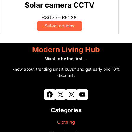
Solar camera CCTV
y
C
Price
£
86.75
£
91.38
–
a
range:
Select options
m
£86.75
e
through
r
£91.38
Modern Living Hub
a
U
Want to be the first …
K
know about trending smart buys? and get early bird 10%
q
discount.
u
a
n
Facebook
X
Instagram
YouTube
t
i
Categories
t
y
Clothing