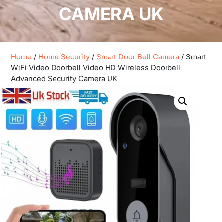
CAMERA UK
Home
/
Home Security
/
Smart Door Bell Camera
/ Smart
WiFi Video Doorbell Video HD Wireless Doorbell
Advanced Security Camera UK