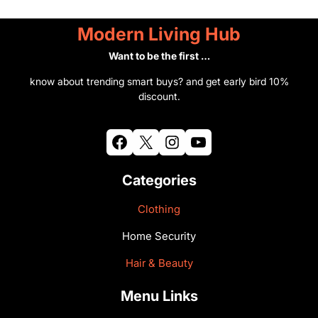
Modern Living Hub
Want to be the first …
know about trending smart buys? and get early bird 10%
discount.
Facebook
X
Instagram
YouTube
Categories
Clothing
Home Security
Hair & Beauty
Menu Links