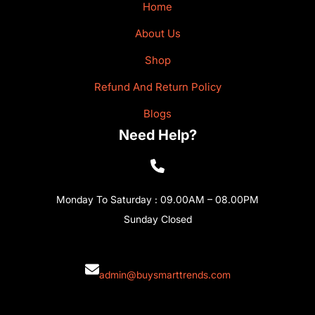
Home
About Us
Shop
Refund And Return Policy
Blogs
Need Help?
Monday To Saturday : 09.00AM – 08.00PM
Sunday Closed
admin@buysmarttrends.com