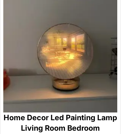
i
t
y
Home Decor Led Painting Lamp
Living Room Bedroom