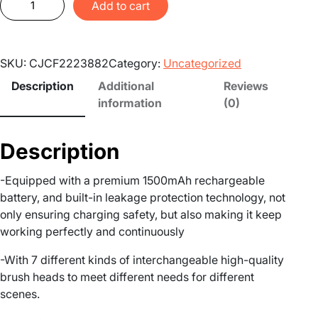
Add to cart
e
c
h
SKU:
CJCF2223882
Category:
Uncategorized
a
r
Description
Additional
Reviews
g
information
(0)
e
a
Description
b
l
-Equipped with a premium 1500mAh rechargeable
e
battery, and built-in leakage protection technology, not
E
only ensuring charging safety, but also making it keep
l
working perfectly and continuously
e
c
-With 7 different kinds of interchangeable high-quality
t
brush heads to meet different needs for different
r
scenes.
i