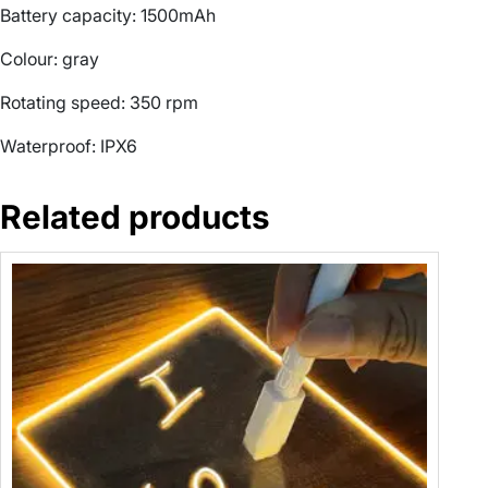
u
Battery capacity: 1500mAh
s
Colour: gray
h
S
Rotating speed: 350 rpm
p
i
Waterproof: IPX6
n
S
Related products
c
r
u
b
b
e
r
T
u
r
b