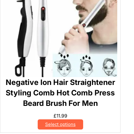
Negative Ion Hair Straightener
Styling Comb Hot Comb Press
Beard Brush For Men
£
11.99
Select options