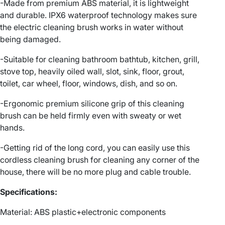
c
-Made from premium ABS material, it is lightweight
C
and durable. IPX6 waterproof technology makes sure
o
the electric cleaning brush works in water without
r
being damaged.
d
-Suitable for cleaning bathroom bathtub, kitchen, grill,
l
stove top, heavily oiled wall, slot, sink, floor, grout,
e
toilet, car wheel, floor, windows, dish, and so on.
s
s
-Ergonomic premium silicone grip of this cleaning
C
brush can be held firmly even with sweaty or wet
l
hands.
e
a
-Getting rid of the long cord, you can easily use this
n
cordless cleaning brush for cleaning any corner of the
i
house, there will be no more plug and cable trouble.
n
Specifications:
g
B
Material: ABS plastic+electronic components
r