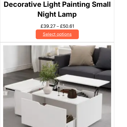
Decorative Light Painting Small
Night Lamp
Price
£
39.27
£
50.61
–
range:
Select options
£39.27
through
£50.61