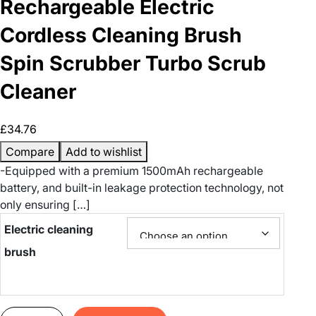
Rechargeable Electric
Cordless Cleaning Brush
Spin Scrubber Turbo Scrub
Cleaner
£
34.76
Compare
Add to wishlist
-Equipped with a premium 1500mAh rechargeable
battery, and built-in leakage protection technology, not
only ensuring […]
Electric cleaning
brush
R