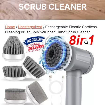
SCRUB CLEANER
Home
/
Uncategorized
/ Rechargeable Electric Cordless
Cleaning Brush Spin Scrubber Turbo Scrub Cleaner