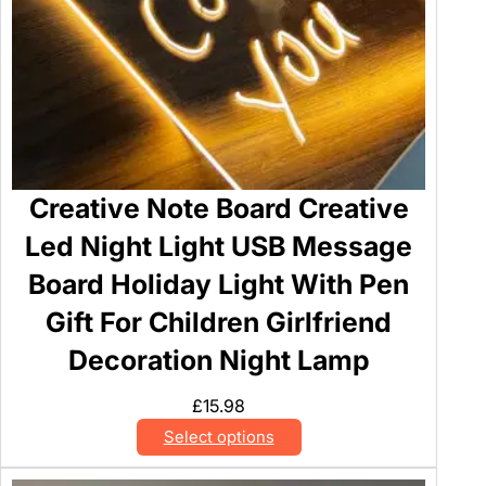
o
S
c
r
u
b
C
Creative Note Board Creative
l
e
Led Night Light USB Message
a
Board Holiday Light With Pen
n
e
Gift For Children Girlfriend
r
Decoration Night Lamp
q
u
£
15.98
a
Select options
n
t