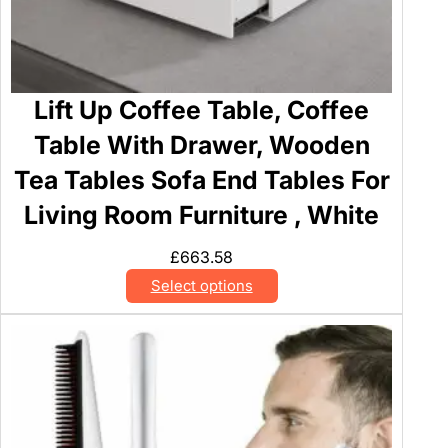
Lift Up Coffee Table, Coffee
Table With Drawer, Wooden
Tea Tables Sofa End Tables For
Living Room Furniture , White
£
663.58
Select options