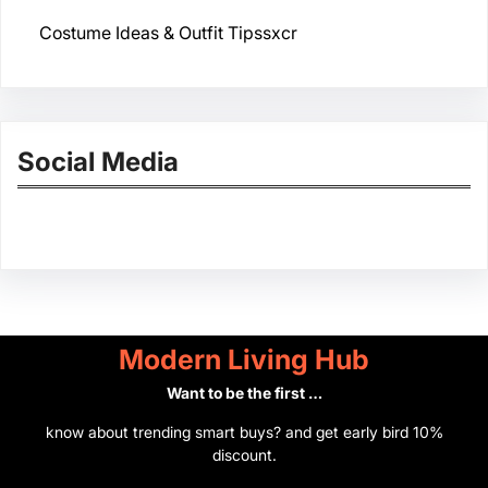
Costume Ideas & Outfit Tipssxcr
Social Media
Facebook
Twitter
Instagram
LinkedIn
Pinterest
Vimeo
Tumblr
Modern Living Hub
Want to be the first …
know about trending smart buys? and get early bird 10%
discount.