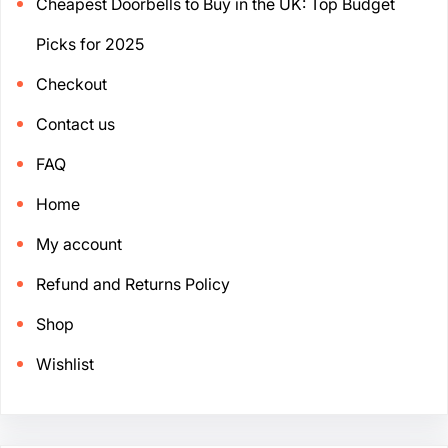
Cheapest Doorbells to Buy in the UK: Top Budget
Picks for 2025
Checkout
Contact us
FAQ
Home
My account
Refund and Returns Policy
Shop
Wishlist