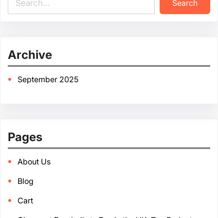
Search
e
a
r
c
Archive
h
September 2025
Pages
About Us
Blog
Cart