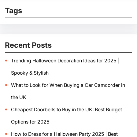
Tags
Recent Posts
Trending Halloween Decoration Ideas for 2025 |
Spooky & Stylish
What to Look for When Buying a Car Camcorder in
the UK
Cheapest Doorbells to Buy in the UK: Best Budget
Options for 2025
How to Dress for a Halloween Party 2025 | Best