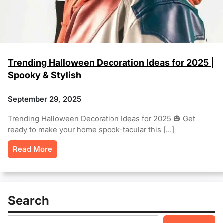
Trending Halloween Decoration Ideas for 2025 |
Spooky & Stylish
September 29, 2025
Trending Halloween Decoration Ideas for 2025 🎃 Get
ready to make your home spook-tacular this […]
Read More
Search
S