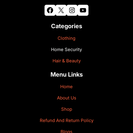
Facebook
X
Instagram
YouTube
Categories
Clothing
Home Security
Hair & Beauty
Menu Links
Home
About Us
Shop
Refund And Return Policy
Blogs